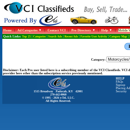
Home
|
Ad Categories
|
Contact VCI
|
Pro Directory
|
Help
|
Mobile W
Quick Links:
Top 25
|
Categories
|
Search Ads
|
Recent Ads
|
Favorite User Activity
|
Category Map
|
Category:
Disclaimer:
Each Pro user listed here is a subscribing member of the VCI Classifieds. VCI
provider here other than the subscription service previously mentioned.
HELP
FAQs
Signup
Placing Ad
1515 Broadway Paducah, KY 42001
Security
270-442-0060
© 1995 - 2026 e-Tel, LLC.
All Rights Reserved.