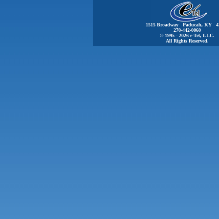
1515 Broadway Paducah, KY 4
270-442-0060
© 1995 - 2026 e-Tel, LLC.
All Rights Reserved.