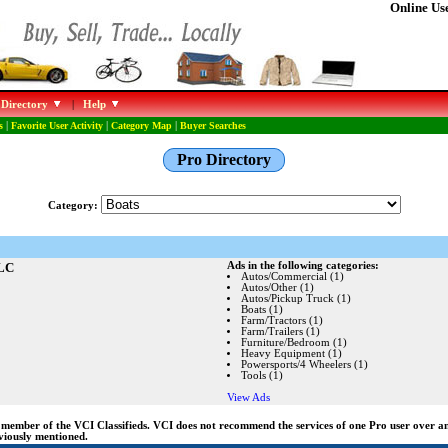
Online Use
 Directory
|
Help
s
|
Favorite User Activity
|
Category Map
|
Buyer Searches
Pro Directory
Category:
LLC
Ads in the following categories:
Autos/Commercial (1)
Autos/Other (1)
Autos/Pickup Truck (1)
Boats (1)
Farm/Tractors (1)
Farm/Trailers (1)
Furniture/Bedroom (1)
Heavy Equipment (1)
Powersports/4 Wheelers (1)
Tools (1)
View Ads
ng member of the VCI Classifieds. VCI does not recommend the services of one Pro user over 
eviously mentioned.