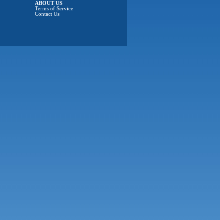
ABOUT US
Terms of Service
Contact Us