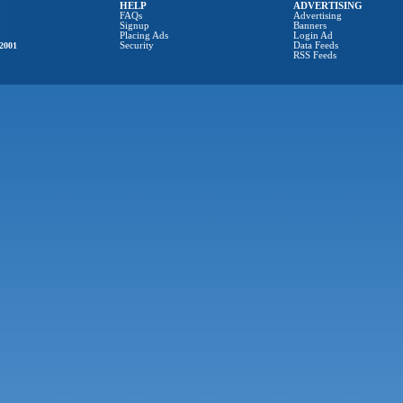
HELP
ADVERTISING
FAQs
Advertising
Signup
Banners
Placing Ads
Login Ad
2001
Security
Data Feeds
RSS Feeds