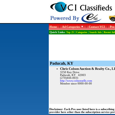
Home
|
Ad Categories
|
Contact VCI
|
Pro
Quick Links:
Top 25
|
Categories
|
Search Ads
|
Recent Ad
Paducah, KY
Chris Colson Auction & Realty Co., 
3250 Key Drive
Paducah, KY 42003
(270)444-0031
http://www.colsonsells.com
Member since 0000-00-00
Disclaimer:
Each Pro user listed here is a subscribi
provider here other than the subscription service pr