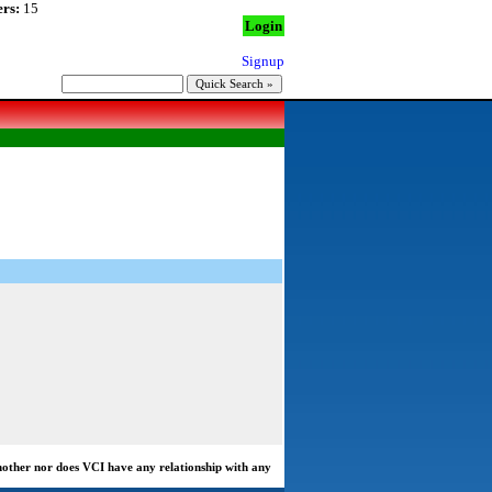
rs:
15
Login
Signup
another nor does VCI have any relationship with any