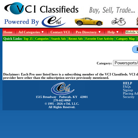
Home
|
Ad Categories
|
Contact VCI
|
Pro Directory
|
Help
|
Mobile W
Quick Links:
Top 25
|
Categories
|
Search Ads
|
Recent Ads
|
Favorite User Activity
|
Category Map
|
Category:
Disclaimer:
Each Pro user listed here is a subscribing member of the VCI Classifieds. VCI
provider here other than the subscription service previously mentioned.
HELP
FAQs
Signup
Placing Ad
1515 Broadway Paducah, KY 42001
Security
270-442-0060
© 1995 - 2026 e-Tel, LLC.
All Rights Reserved.