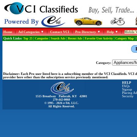
Home
|
Ad Categories
|
Contact VCI
|
Pro Directory
|
Help
|
Mobile W
Quick Links:
Top 25
|
Categories
|
Search Ads
|
Recent Ads
|
Favorite User Activity
|
Category Map
|
Category:
Disclaimer:
Each Pro user listed here is a subscribing member of the VCI Classifieds. VCI
provider here other than the subscription service previously mentioned.
HELP
FAQs
Signup
Placing Ad
1515 Broadway Paducah, KY 42001
Security
270-442-0060
© 1995 - 2026 e-Tel, LLC.
All Rights Reserved.