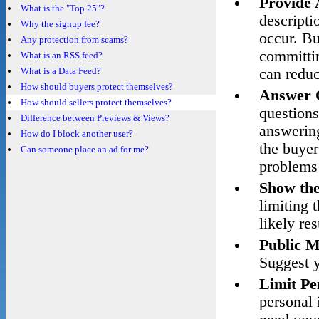
Provide 
What is the "Top 25"?
descripti
Why the signup fee?
occur. Bu
Any protection from scams?
committin
What is an RSS feed?
What is a Data Feed?
can reduc
How should buyers protect themselves?
Answer 
How should sellers protect themselves?
questions
Difference between Previews & Views?
answering
How do I block another user?
the buyer
Can someone place an ad for me?
problems 
Show the
limiting 
likely res
Public M
Suggest y
Limit Pe
personal 