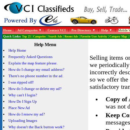
Home
|
Ad Categories
|
Contact VCI
|
Pro Directory
|
Help
|
Mobile W
Quick Links:
Top 25
|
Categories
|
Search Ads
|
Recent Ads
|
Favorite User Activity
|
Category Map
|
Help Menu
Help Home
Selling items o
Frequently Asked Questions
Explain the map feature please.
we periodically
How do I change my email address?
incorrectly des
There's no phone number in the ad.
so we offer the 
I was ripped off!
satisfactory tra
How do I change or delete my ad?
Why can't I login?
Copy of
How Do I Sign Up
was not d
Place New Ad
Keep Co
How do I renew my ad?
Uploading Images
messages
Why doesn't the Back button work?