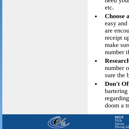
need your
etc.
Choose 
easy and 
are encou
receipt u
make sure
number if
Research
number o
sure the 
Don't Of
barterin
regarding
doom a tr
HELP
FAQs
Signup
Placing Ad