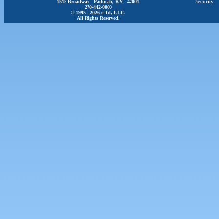
1515 Broadway Paducah, KY 42001
Security
270-442-0060
© 1995 - 2026 e-Tel, LLC.
All Rights Reserved.