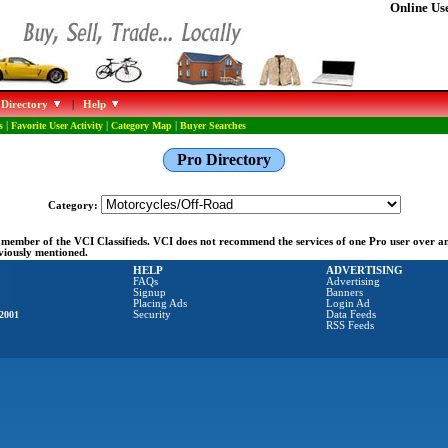
Online Use
 Directory
|
Help
s
|
Favorite User Activity
|
Category Map
|
Buyer Searches
Pro Directory
Category:
ng member of the VCI Classifieds. VCI does not recommend the services of one Pro user over 
eviously mentioned.
HELP
ADVERTISING
FAQs
Advertising
Signup
Banners
Placing Ads
Login Ad
2001
Security
Data Feeds
RSS Feeds