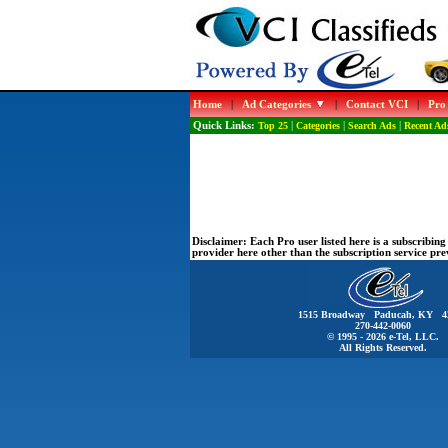
Home
|
Ad Categories
|
Contact VCI
|
Pro
Quick Links:
Top 25
|
Categories
|
Search Ads
|
Recent Ad
Disclaimer:
Each Pro user listed here is a subscribi
provider here other than the subscription service pr
1515 Broadway Paducah, KY 4
270-442-0060
© 1995 - 2026 e-Tel, LLC.
All Rights Reserved.