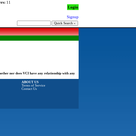
rs:
11
Login
Signup
another nor does VCI have any relationship with any
ABOUT US
Terms of Service
Contact Us