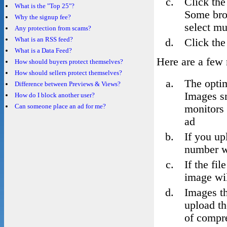
Click the
What is the "Top 25"?
Some bro
Why the signup fee?
select mul
Any protection from scams?
What is an RSS feed?
Click the
What is a Data Feed?
Here are a few 
How should buyers protect themselves?
How should sellers protect themselves?
The opti
Difference between Previews & Views?
Images sm
How do I block another user?
Can someone place an ad for me?
monitors 
ad
If you up
number w
If the fi
image wil
Images th
upload th
of compre