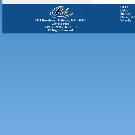
HELP
FAQs
Signup
Placing Ad
1515 Broadway Paducah, KY 42001
Security
270-442-0060
© 1995 - 2026 e-Tel, LLC.
All Rights Reserved.