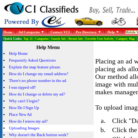
Home
|
Ad Categories
|
Contact VCI
|
Pro Directory
|
Help
|
Mobile W
Quick Links:
Top 25
|
Categories
|
Search Ads
|
Recent Ads
|
Favorite User Activity
|
Category Map
|
Help Menu
Help Home
Placing an ad w
Frequently Asked Questions
Explain the map feature please.
placing ads all
How do I change my email address?
Our method all
There's no phone number in the ad.
image with mul
I was ripped off!
makes manageme
How do I change or delete my ad?
Why can't I login?
To upload image
How Do I Sign Up
Place New Ad
Click "D
How do I renew my ad?
Uploading Images
Click th
Why doesn't the Back button work?