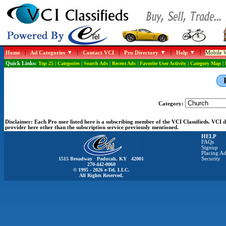
Home
|
Ad Categories
|
Contact VCI
|
Pro Directory
|
Help
|
Mobile W
Quick Links:
Top 25
|
Categories
|
Search Ads
|
Recent Ads
|
Favorite User Activity
|
Category Map
|
Category:
Disclaimer:
Each Pro user listed here is a subscribing member of the VCI Classifieds. VCI
provider here other than the subscription service previously mentioned.
HELP
FAQs
Signup
Placing Ad
1515 Broadway Paducah, KY 42001
Security
270-442-0060
© 1995 - 2026 e-Tel, LLC.
All Rights Reserved.