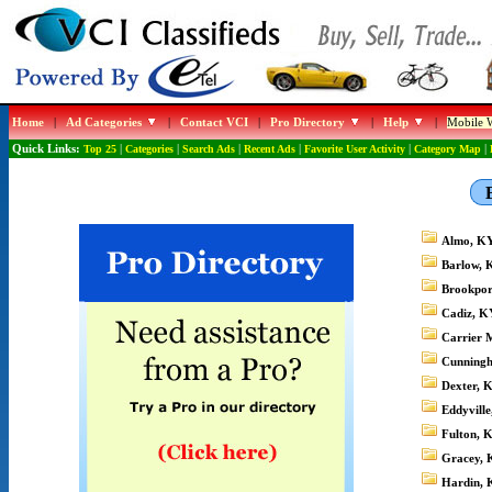
Home
|
Ad Categories
|
Contact VCI
|
Pro Directory
|
Help
|
Mobile W
Quick Links:
Top 25
|
Categories
|
Search Ads
|
Recent Ads
|
Favorite User Activity
|
Category Map
|
Almo, K
Barlow, 
Brookpor
Cadiz, K
Carrier M
Cunning
Dexter, 
Eddyvill
Fulton, 
Gracey, 
Hardin, 