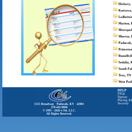
Hickory,
Kuttawa
Ledbette
Marion,
Metropoli
Murray,
Paducah
Princeto
Russellvi
Sedalia,
South Fu
Troy, TN
West Pad
HELP
FAQs
Signup
Placing Ad
Security
1515 Broadway Paducah, KY 42001
270-442-0060
© 1995 - 2026 e-Tel, LLC.
All Rights Reserved.