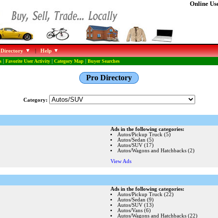
Online Use
 Directory
|
Help
s
|
Favorite User Activity
|
Category Map
|
Buyer Searches
Pro Directory
Category:
Ads in the following categories:
Autos/Pickup Truck (5)
Autos/Sedan (5)
Autos/SUV (17)
Autos/Wagons and Hatchbacks (2)
View Ads
Ads in the following categories:
Autos/Pickup Truck (22)
Autos/Sedan (9)
Autos/SUV (13)
Autos/Vans (6)
Autos/Wagons and Hatchbacks (22)