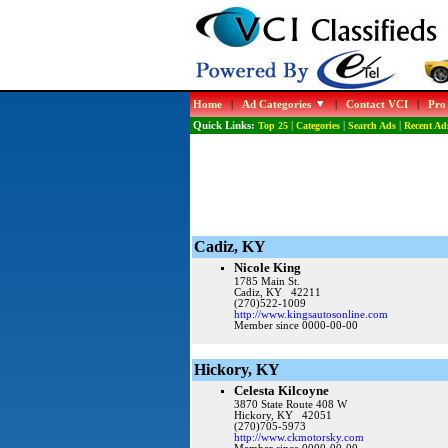
Home
|
Ad Categories
|
Contact VCI
|
Pro
Quick Links:
Top 25
|
Categories
|
Search Ads
|
Recent Ad
Cadiz, KY
Nicole King
1785 Main St.
Cadiz, KY 42211
(270)522-1009
http://www.kingsautosonline.com
Member since 0000-00-00
Hickory, KY
Celesta Kilcoyne
3870 State Route 408 W
Hickory, KY 42051
(270)705-5973
http://www.ckmotorsky.com