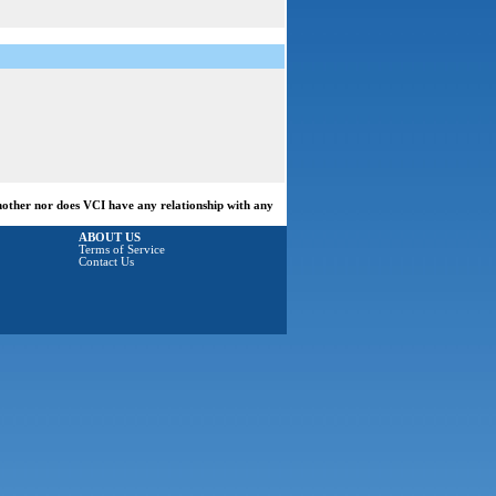
another nor does VCI have any relationship with any
ABOUT US
Terms of Service
Contact Us