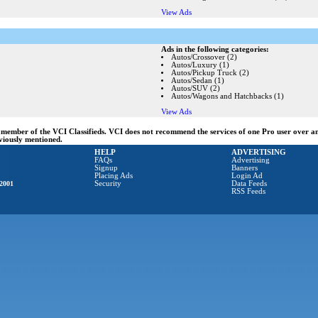
View Ads
Ads in the following categories:
Autos/Crossover (2)
Autos/Luxury (1)
Autos/Pickup Truck (2)
Autos/Sedan (1)
Autos/SUV (2)
Autos/Wagons and Hatchbacks (1)
View Ads
ng member of the VCI Classifieds. VCI does not recommend the services of one Pro user over 
eviously mentioned.
HELP
ADVERTISING
FAQs
Advertising
Signup
Banners
Placing Ads
Login Ad
2001
Security
Data Feeds
RSS Feeds