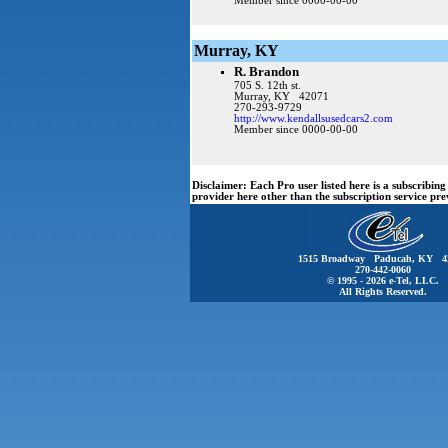
Member since 0000-00-00
Murray, KY
R. Brandon
705 S. 12th st.
Murray, KY 42071
270-293-9729
http://www.kendallsusedcars2.com
Member since 0000-00-00
Disclaimer:
Each Pro user listed here is a subscribi
provider here other than the subscription service pr
1515 Broadway Paducah, KY 4
270-442-0060
© 1995 - 2026 e-Tel, LLC.
All Rights Reserved.