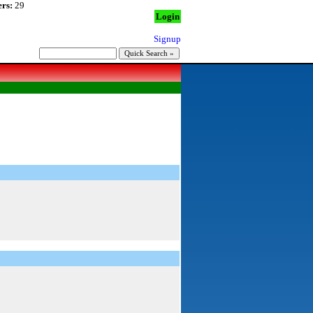
rs:
29
Login
Signup