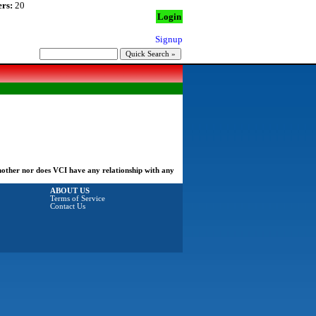
rs:
20
Login
Signup
another nor does VCI have any relationship with any
ABOUT US
Terms of Service
Contact Us