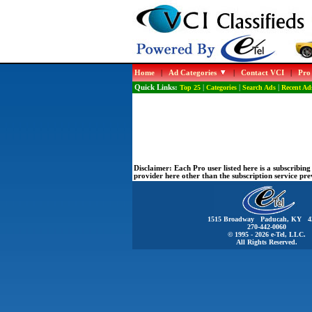
Home
|
Ad Categories
|
Contact VCI
|
Pro
Quick Links:
Top 25
|
Categories
|
Search Ads
|
Recent Ad
Disclaimer:
Each Pro user listed here is a subscribi
provider here other than the subscription service pr
1515 Broadway Paducah, KY 4
270-442-0060
© 1995 - 2026 e-Tel, LLC.
All Rights Reserved.