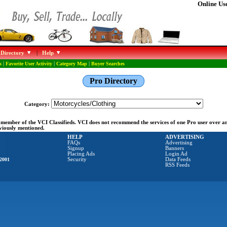
Online Use
 Directory
|
Help
s
|
Favorite User Activity
|
Category Map
|
Buyer Searches
Pro Directory
Category:
ng member of the VCI Classifieds. VCI does not recommend the services of one Pro user over 
eviously mentioned.
HELP
ADVERTISING
FAQs
Advertising
Signup
Banners
Placing Ads
Login Ad
2001
Security
Data Feeds
RSS Feeds