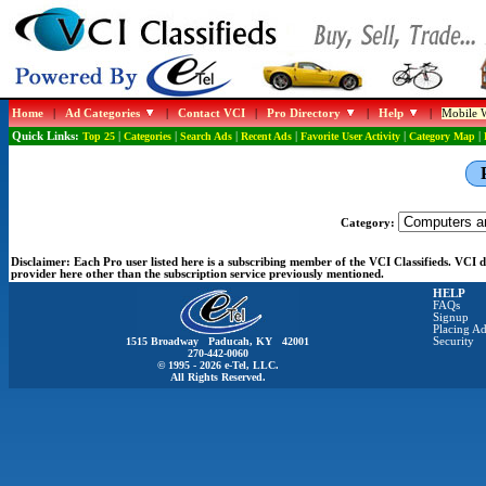
Home
|
Ad Categories
|
Contact VCI
|
Pro Directory
|
Help
|
Mobile W
Quick Links:
Top 25
|
Categories
|
Search Ads
|
Recent Ads
|
Favorite User Activity
|
Category Map
|
Category:
Disclaimer:
Each Pro user listed here is a subscribing member of the VCI Classifieds. VCI
provider here other than the subscription service previously mentioned.
HELP
FAQs
Signup
Placing Ad
1515 Broadway Paducah, KY 42001
Security
270-442-0060
© 1995 - 2026 e-Tel, LLC.
All Rights Reserved.