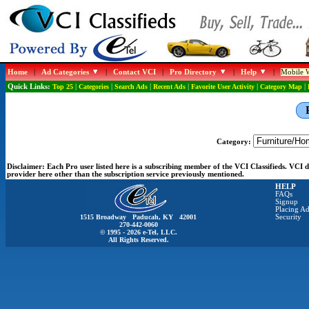
Home
|
Ad Categories
|
Contact VCI
|
Pro Directory
|
Help
|
Mobile W
Quick Links:
Top 25
|
Categories
|
Search Ads
|
Recent Ads
|
Favorite User Activity
|
Category Map
|
Category:
Disclaimer:
Each Pro user listed here is a subscribing member of the VCI Classifieds. VCI
provider here other than the subscription service previously mentioned.
HELP
FAQs
Signup
Placing Ad
1515 Broadway Paducah, KY 42001
Security
270-442-0060
© 1995 - 2026 e-Tel, LLC.
All Rights Reserved.