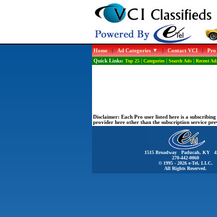
Home
|
Ad Categories
|
Contact VCI
|
Pro
Quick Links:
Top 25
|
Categories
|
Search Ads
|
Recent Ad
Disclaimer:
Each Pro user listed here is a subscribi
provider here other than the subscription service pr
1515 Broadway Paducah, KY 4
270-442-0060
© 1995 - 2026 e-Tel, LLC.
All Rights Reserved.