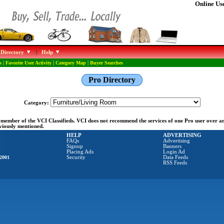
Online Use
 Directory
|
Help
s
|
Favorite User Activity
|
Category Map
|
Buyer Searches
Pro Directory
Category:
ng member of the VCI Classifieds. VCI does not recommend the services of one Pro user over 
eviously mentioned.
HELP
ADVERTISING
FAQs
Advertising
Signup
Banners
Placing Ads
Login Ad
2001
Security
Data Feeds
RSS Feeds