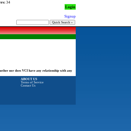
rs:
34
Login
Signup
another nor does VCI have any relationship with any
ABOUT US
Terms of Service
Contact Us