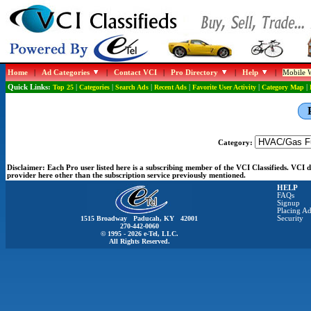
Home
|
Ad Categories
|
Contact VCI
|
Pro Directory
|
Help
|
Mobile W
Quick Links:
Top 25
|
Categories
|
Search Ads
|
Recent Ads
|
Favorite User Activity
|
Category Map
|
Category:
Disclaimer:
Each Pro user listed here is a subscribing member of the VCI Classifieds. VCI
provider here other than the subscription service previously mentioned.
HELP
FAQs
Signup
Placing Ad
1515 Broadway Paducah, KY 42001
Security
270-442-0060
© 1995 - 2026 e-Tel, LLC.
All Rights Reserved.