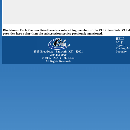
Disclaimer:
Each Pro user listed here is a subscribing member of the VCI Classifieds. VCI
provider here other than the subscription service previously mentioned.
HELP
FAQs
Signup
Placing Ad
1515 Broadway Paducah, KY 42001
Security
270-442-0060
© 1995 - 2026 e-Tel, LLC.
All Rights Reserved.