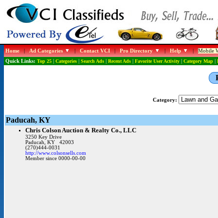
Home
|
Ad Categories
|
Contact VCI
|
Pro Directory
|
Help
|
Mobile W
Quick Links:
Top 25
|
Categories
|
Search Ads
|
Recent Ads
|
Favorite User Activity
|
Category Map
|
Category:
Paducah, KY
Chris Colson Auction & Realty Co., LLC
3250 Key Drive
Paducah, KY 42003
(270)444-0031
http://www.colsonsells.com
Member since 0000-00-00