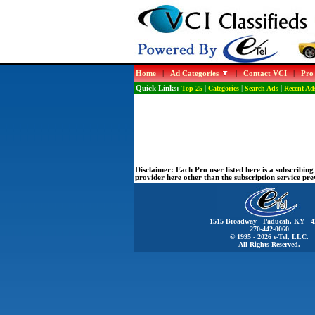
Home
|
Ad Categories
|
Contact VCI
|
Pro
Quick Links:
Top 25
|
Categories
|
Search Ads
|
Recent Ad
Disclaimer:
Each Pro user listed here is a subscribi
provider here other than the subscription service pr
1515 Broadway Paducah, KY 4
270-442-0060
© 1995 - 2026 e-Tel, LLC.
All Rights Reserved.