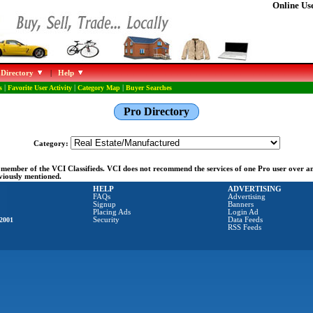
Online Use
 Directory
|
Help
s
|
Favorite User Activity
|
Category Map
|
Buyer Searches
Pro Directory
Category:
ng member of the VCI Classifieds. VCI does not recommend the services of one Pro user over 
eviously mentioned.
HELP
ADVERTISING
FAQs
Advertising
Signup
Banners
Placing Ads
Login Ad
2001
Security
Data Feeds
RSS Feeds