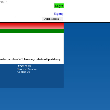
rs:
7
Login
Signup
another nor does VCI have any relationship with any
ABOUT US
Terms of Service
Contact Us