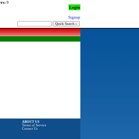
rs:
9
Login
Signup
ABOUT US
Terms of Service
Contact Us