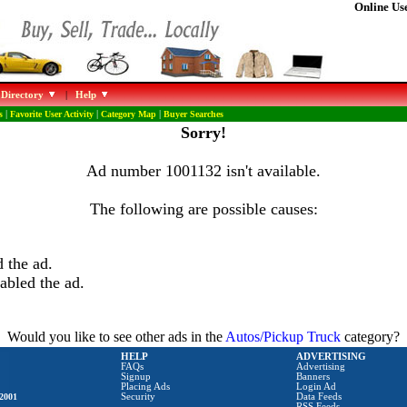
Online Use
 Directory
|
Help
s
|
Favorite User Activity
|
Category Map
|
Buyer Searches
Sorry!
Ad number 1001132 isn't available.
The following are possible causes:
 the ad.
abled the ad.
Would you like to see other ads in the
Autos/Pickup Truck
category?
HELP
ADVERTISING
FAQs
Advertising
Signup
Banners
Placing Ads
Login Ad
2001
Security
Data Feeds
RSS Feeds