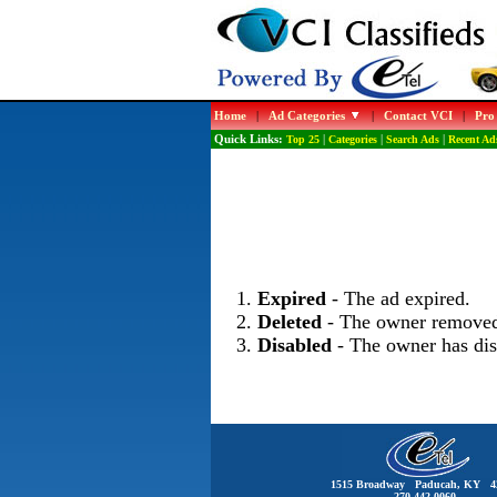
Home
|
Ad Categories
|
Contact VCI
|
Pro
Quick Links:
Top 25
|
Categories
|
Search Ads
|
Recent Ad
Expired
- The ad expired.
Deleted
- The owner removed
Disabled
- The owner has dis
1515 Broadway Paducah, KY 4
270-442-0060