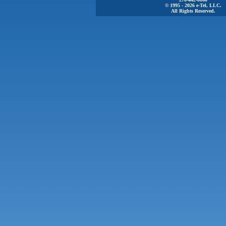
© 1995 - 2026 e-Tel, LLC.
All Rights Reserved.