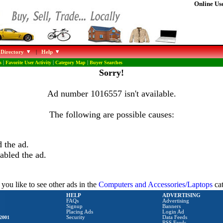
Online Use
 Directory
|
Help
s
|
Favorite User Activity
|
Category Map
|
Buyer Searches
Sorry!
Ad number 1016557 isn't available.
The following are possible causes:
 the ad.
abled the ad.
you like to see other ads in the
Computers and Accessories/Laptops
ca
HELP
ADVERTISING
FAQs
Advertising
Signup
Banners
Placing Ads
Login Ad
2001
Security
Data Feeds
RSS Feeds