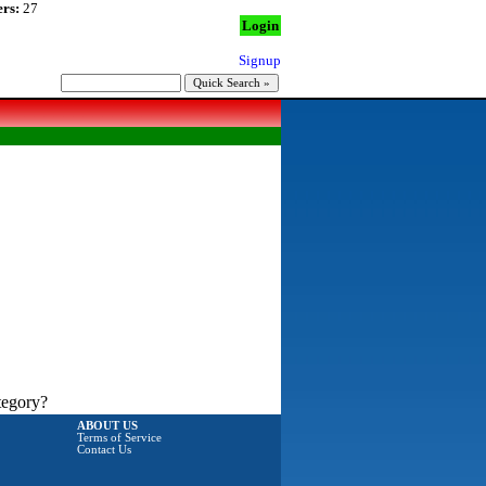
rs:
27
Login
Signup
tegory?
ABOUT US
Terms of Service
Contact Us