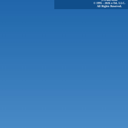
© 1995 - 2026 e-Tel, LLC.
All Rights Reserved.