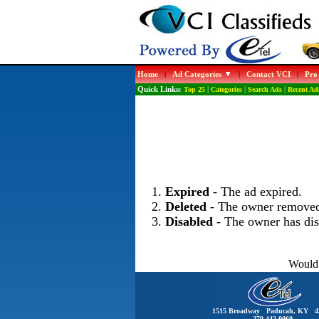
Home
|
Ad Categories
|
Contact VCI
|
Pro
Quick Links:
Top 25
|
Categories
|
Search Ads
|
Recent Ad
Expired
- The ad expired.
Deleted
- The owner removed
Disabled
- The owner has dis
Would 
1515 Broadway Paducah, KY 4
270-442-0060