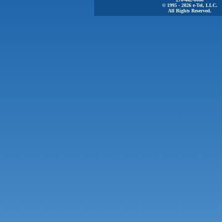
© 1995 - 2026 e-Tel, LLC.
All Rights Reserved.