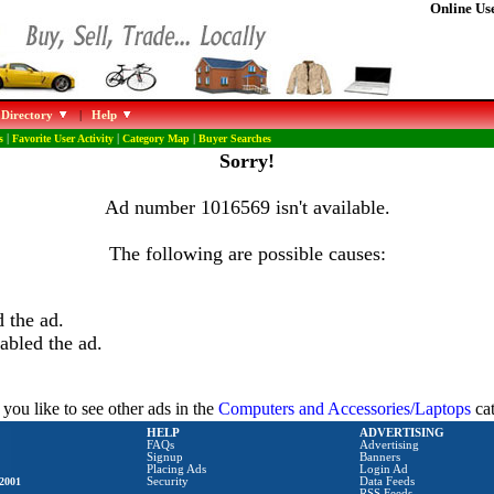
Online Use
 Directory
|
Help
s
|
Favorite User Activity
|
Category Map
|
Buyer Searches
Sorry!
Ad number 1016569 isn't available.
The following are possible causes:
 the ad.
abled the ad.
you like to see other ads in the
Computers and Accessories/Laptops
ca
HELP
ADVERTISING
FAQs
Advertising
Signup
Banners
Placing Ads
Login Ad
2001
Security
Data Feeds
RSS Feeds