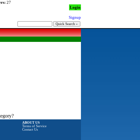
rs:
27
Login
Signup
tegory?
ABOUT US
Terms of Service
Contact Us