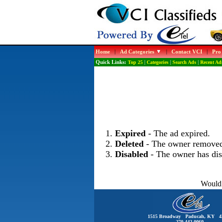
Home
|
Ad Categories
|
Contact VCI
|
Pro
Quick Links:
Top 25
|
Categories
|
Search Ads
|
Recent Ad
Expired
- The ad expired.
Deleted
- The owner removed
Disabled
- The owner has dis
Would 
1515 Broadway Paducah, KY 4
270-442-0060