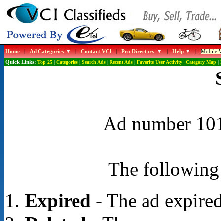
Home
|
Ad Categories
|
Contact VCI
|
Pro Directory
|
Help
|
Mobile W
Quick Links:
Top 25
|
Categories
|
Search Ads
|
Recent Ads
|
Favorite User Activity
|
Category Map
|
Ad number 1016
The following 
Expired
- The ad expired