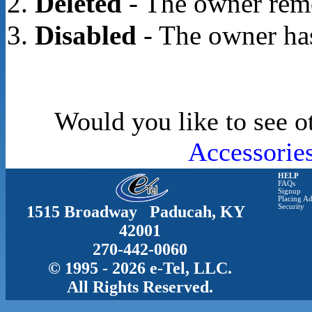
Deleted
- The owner rem
Disabled
- The owner has
Would you like to see o
Accessorie
HELP
FAQs
Signup
Placing Ad
1515 Broadway Paducah, KY
Security
42001
270-442-0060
© 1995 - 2026 e-Tel, LLC.
All Rights Reserved.