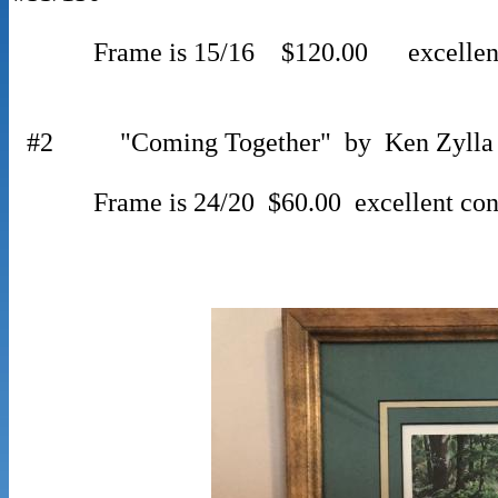
Frame is 15/16 $120.00 excellent 
#2 "Coming Together" by Ken Zylla 19
Frame is 24/20 $60.00 excellent cond