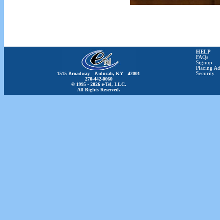
HELP
FAQs
Signup
Placing Ad
1515 Broadway Paducah, KY 42001
Security
270-442-0060
© 1995 - 2026 e-Tel, LLC.
All Rights Reserved.