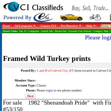
Home
|
Ad Categories
|
Contact VCI
|
Pro Directory
|
Help
|
Mobile W
Quick Links:
Top 25
|
Categories
|
Search Ads
|
Recent Ads
|
Favorite User Activity
|
Category Map
|
Please logi
Framed Wild Turkey prints
Posted By:
L and B of Calvert City, KY
(item located in Calvert Ci
Member Since:
Account Type:
Classic
Phone:
Please
login
to see phone number.
For sale 1982 "Shenandoah Pride" with Fir
#53/150