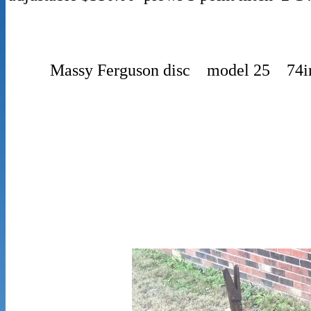
Massy Ferguson disc model 25 74i