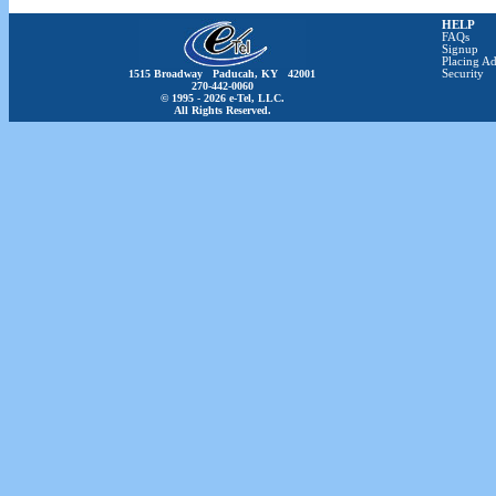
HELP
FAQs
Signup
Placing Ad
1515 Broadway Paducah, KY 42001
Security
270-442-0060
© 1995 - 2026 e-Tel, LLC.
All Rights Reserved.