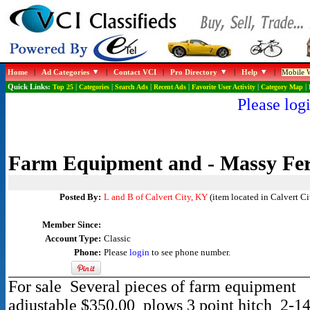
Home
|
Ad Categories
|
Contact VCI
|
Pro Directory
|
Help
|
Mobile W
Quick Links:
Top 25
|
Categories
|
Search Ads
|
Recent Ads
|
Favorite User Activity
|
Category Map
|
Please logi
Farm Equipment and - Massy Fer
Posted By:
L and B of Calvert City, KY
(item located in Calvert Ci
Member Since:
Account Type:
Classic
Phone:
Please
login
to see phone number.
For sale Several pieces of farm equipment 
adjustable $350.00 plows 3 point hitch 2-1