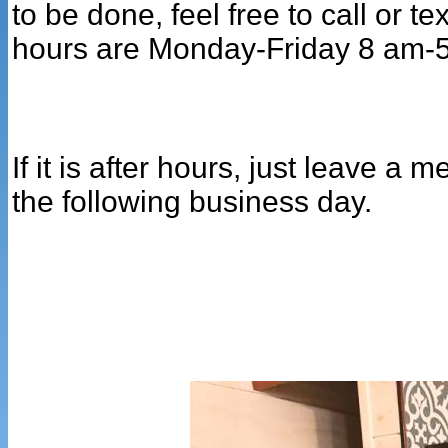
to be done, feel free to call or t
hours are Monday-Friday 8 am-
If it is after hours, just leave a
the following business day.