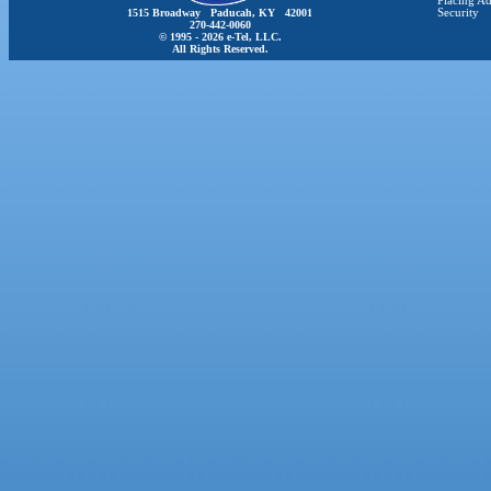
Placing Ad
1515 Broadway Paducah, KY 42001
Security
270-442-0060
© 1995 - 2026 e-Tel, LLC.
All Rights Reserved.