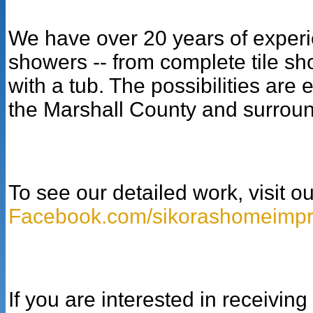
We have over 20 years of experie
showers -- from complete tile show
with a tub. The possibilities are
the Marshall County and surroun
To see our detailed work, visit 
Facebook.com/sikorashomeimp
If you are interested in receivin