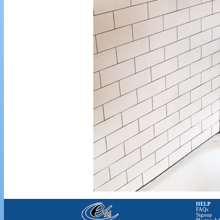
HELP
FAQs
Signup