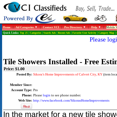
Home
|
Ad Categories
|
Contact VCI
|
Pro Directory
|
Help
|
Mobile W
Quick Links:
Top 25
|
Categories
|
Search Ads
|
Recent Ads
|
Favorite User Activity
|
Category Map
|
Please logi
Tile Showers Installed - Free Esti
Price: $1.00
Posted By:
Sikora’s Home Improvements of Calvert City, KY
(item loca
Member Since:
Account Type:
Pro
Phone:
Please
login
to see phone number.
Web Site:
http://www.facebook.com/SikorasHomeImprovements
In the market for a new tile sh