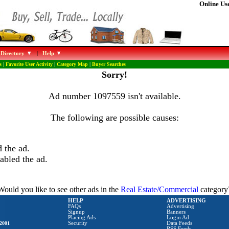
Online Use
 Directory
|
Help
s
|
Favorite User Activity
|
Category Map
|
Buyer Searches
Sorry!
Ad number 1097559 isn't available.
The following are possible causes:
 the ad.
abled the ad.
Would you like to see other ads in the
Real Estate/Commercial
category
HELP
ADVERTISING
FAQs
Advertising
Signup
Banners
Placing Ads
Login Ad
2001
Security
Data Feeds
RSS Feeds