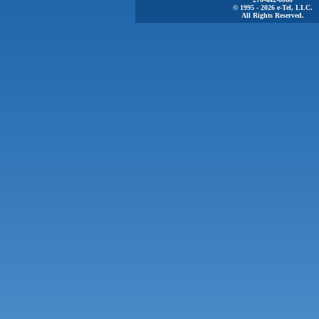
© 1995 - 2026 e-Tel, LLC.
All Rights Reserved.