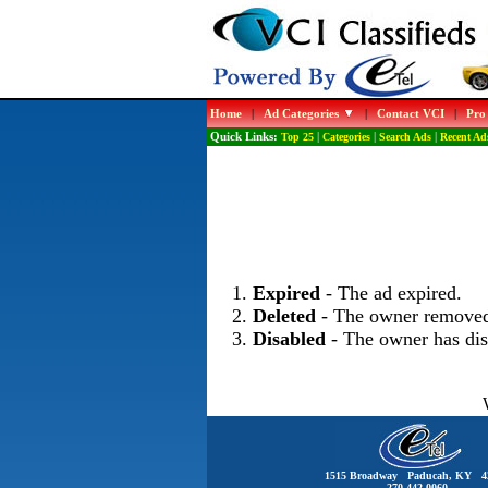
Home
|
Ad Categories
|
Contact VCI
|
Pro
Quick Links:
Top 25
|
Categories
|
Search Ads
|
Recent Ad
Expired
- The ad expired.
Deleted
- The owner removed
Disabled
- The owner has dis
1515 Broadway Paducah, KY 4
270-442-0060