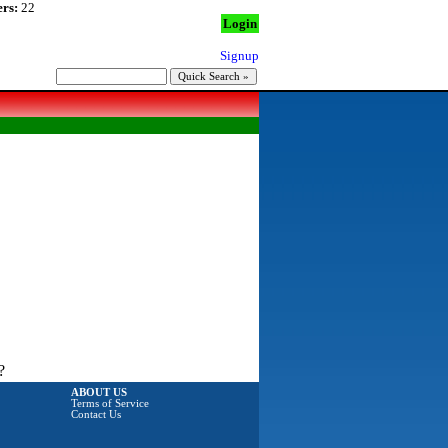
rs:
22
Login
Signup
?
ABOUT US
Terms of Service
Contact Us