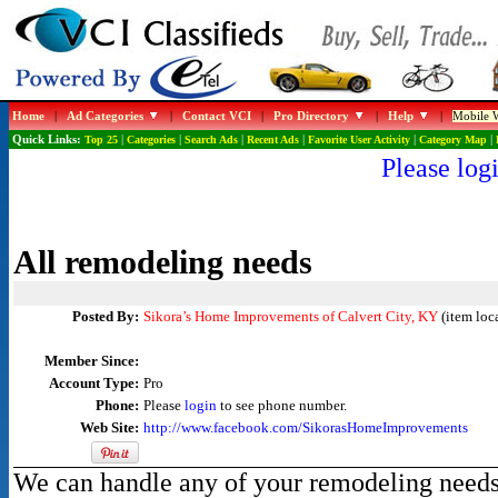
Home
|
Ad Categories
|
Contact VCI
|
Pro Directory
|
Help
|
Mobile W
Quick Links:
Top 25
|
Categories
|
Search Ads
|
Recent Ads
|
Favorite User Activity
|
Category Map
|
Please logi
All remodeling needs
Posted By:
Sikora’s Home Improvements of Calvert City, KY
(item loca
Member Since:
Account Type:
Pro
Phone:
Please
login
to see phone number.
Web Site:
http://www.facebook.com/SikorasHomeImprovements
We can handle any of your remodeling needs. 