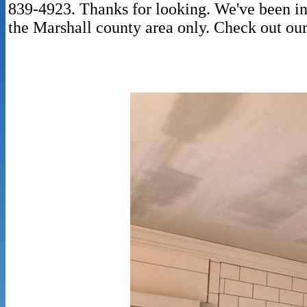
839-4923. Thanks for looking. We've been in 
the Marshall county area only. Check out ou