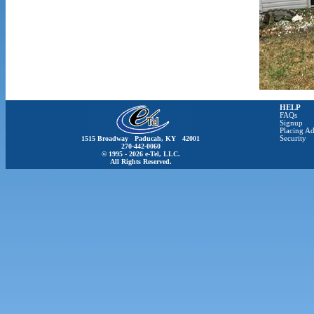
HELP
FAQs
Signup
Placing Ad
1515 Broadway Paducah, KY 42001
Security
270-442-0060
© 1995 - 2026 e-Tel, LLC.
All Rights Reserved.