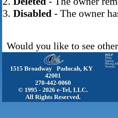
Deleted
- The owner rem
Disabled
- The owner has
Would you like to see other
HELP
FAQs
Signup
Placing Ad
1515 Broadway Paducah, KY
Security
42001
270-442-0060
© 1995 - 2026 e-Tel, LLC.
All Rights Reserved.