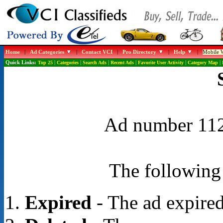
Home
|
Ad Categories
|
Contact VCI
|
Pro Directory
|
Help
|
Mobile W
Quick Links:
Top 25
|
Categories
|
Search Ads
|
Recent Ads
|
Favorite User Activity
|
Category Map
|
Ad number 1121
The following 
Expired
- The ad expired