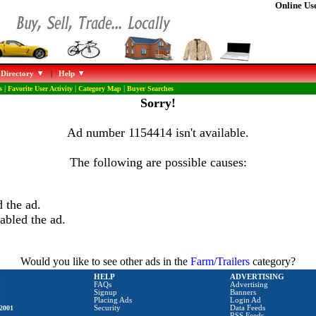
Online Use
 Directory
|
Help
s
|
Favorite User Activity
|
Category Map
|
Buyer Searches
Sorry!
Ad number 1154414 isn't available.
The following are possible causes:
 the ad.
abled the ad.
Would you like to see other ads in the
Farm/Trailers
category?
HELP
ADVERTISING
FAQs
Advertising
Signup
Banners
Placing Ads
Login Ad
2001
Security
Data Feeds
RSS Feeds