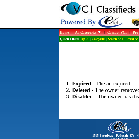
Home
|
Ad Categories
|
Contact VCI
|
Pro
Quick Links:
Top 25
|
Categories
|
Search Ads
|
Recent Ad
Expired
- The ad expired.
Deleted
- The owner removed
Disabled
- The owner has dis
1515 Broadway Paducah, KY 4
270-442-0060