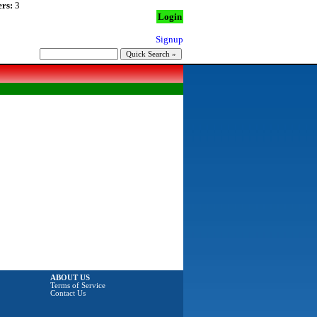
rs:
3
Login
Signup
ABOUT US
Terms of Service
Contact Us