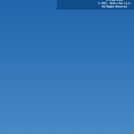
© 1995 - 2026 e-Tel, LLC.
All Rights Reserved.