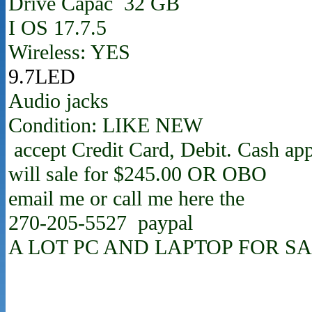
Drive Capac 32 GB
I OS 17.7.5
Wireless: YES
9.7LED
Audio jacks
Condition: LIKE NEW
accept Credit Card, Debit. Cash ap
will sale for $245.00 OR OBO
email me or call me here the
270-205-5527 paypal
A LOT PC AND LAPTOP FOR SA