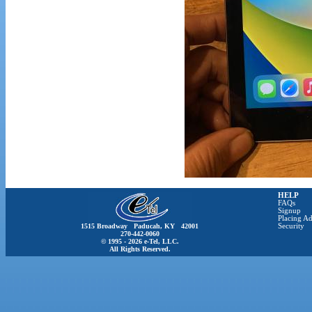
HELP
FAQs
Signup
Placing Ad
1515 Broadway Paducah, KY 42001
Security
270-442-0060
© 1995 - 2026 e-Tel, LLC.
All Rights Reserved.