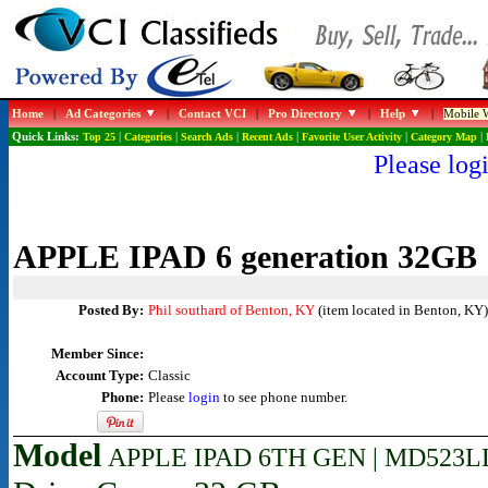
Home
|
Ad Categories
|
Contact VCI
|
Pro Directory
|
Help
|
Mobile W
Quick Links:
Top 25
|
Categories
|
Search Ads
|
Recent Ads
|
Favorite User Activity
|
Category Map
|
Please logi
APPLE IPAD 6 generation 32GB
Posted By:
Phil southard of Benton, KY
(item located in Benton, KY)
Member Since:
Account Type:
Classic
Phone:
Please
login
to see phone number.
Model
APPLE IPAD 6TH GEN | MD523LL/