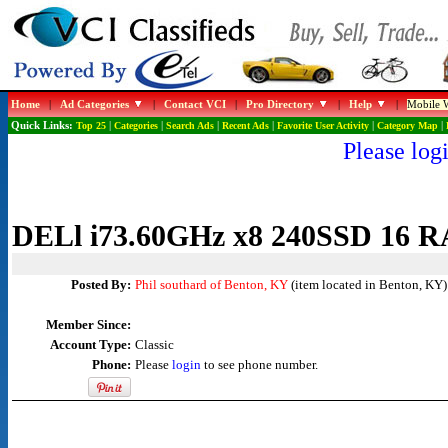
Home
|
Ad Categories
|
Contact VCI
|
Pro Directory
|
Help
|
Mobile W
Quick Links:
Top 25
|
Categories
|
Search Ads
|
Recent Ads
|
Favorite User Activity
|
Category Map
|
Please logi
DELl i73.60GHz x8 240SSD 1
Posted By:
Phil southard of Benton, KY
(item located in Benton, KY)
Member Since:
Account Type:
Classic
Phone:
Please
login
to see phone number.