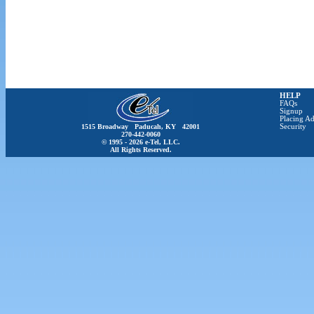
HELP
FAQs
Signup
Placing Ad
1515 Broadway Paducah, KY 42001
Security
270-442-0060
© 1995 - 2026 e-Tel, LLC.
All Rights Reserved.