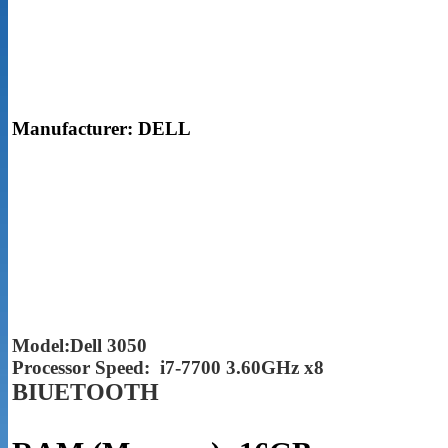
Manufacturer: DELL
Model:Dell 3050
Processor Speed: i7-7700 3.60GHz x8
BIUETOOTH