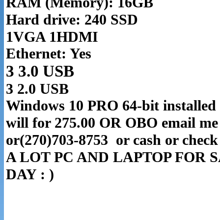
RAM (Memory): 16GB
Hard drive: 240 SSD
1VGA 1HDMI
Ethernet: Yes
3 3.0 USB
3 2.0 USB
Windows 10 PRO 64-bit installed 
will for 275.00 OR OBO email me 
or(270)703-8753 or cash or chec
A LOT PC AND LAPTOP FOR S
DAY : )