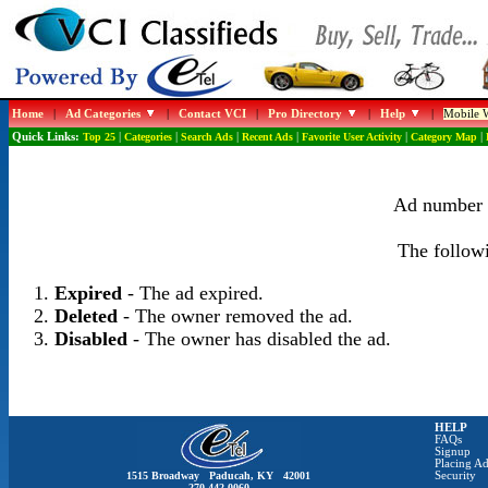
Home
|
Ad Categories
|
Contact VCI
|
Pro Directory
|
Help
|
Mobile W
Quick Links:
Top 25
|
Categories
|
Search Ads
|
Recent Ads
|
Favorite User Activity
|
Category Map
|
Ad number 1
The followi
Expired
- The ad expired.
Deleted
- The owner removed the ad.
Disabled
- The owner has disabled the ad.
HELP
FAQs
Signup
Placing Ad
1515 Broadway Paducah, KY 42001
Security
270-442-0060