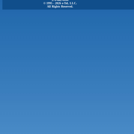
© 1995 - 2026 e-Tel, LLC.
All Rights Reserved.