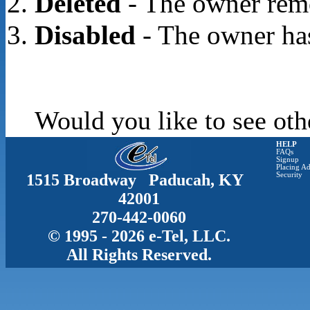
Deleted
- The owner rem
Disabled
- The owner has
Would you like to see oth
HELP
FAQs
Signup
Placing Ad
1515 Broadway Paducah, KY
Security
42001
270-442-0060
© 1995 - 2026 e-Tel, LLC.
All Rights Reserved.