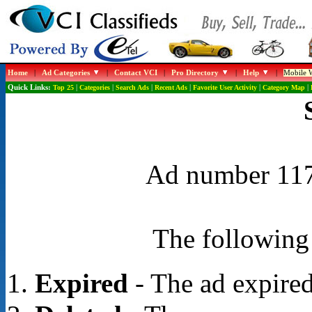
Home
|
Ad Categories
|
Contact VCI
|
Pro Directory
|
Help
|
Mobile W
Quick Links:
Top 25
|
Categories
|
Search Ads
|
Recent Ads
|
Favorite User Activity
|
Category Map
|
Ad number 1172
The following 
Expired
- The ad expired