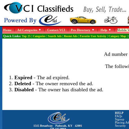
Home
|
Ad Categories
|
Contact VCI
|
Pro Directory
|
Help
|
Mobile W
Quick Links:
Top 25
|
Categories
|
Search Ads
|
Recent Ads
|
Favorite User Activity
|
Category Map
|
Ad number 1
The followi
Expired
- The ad expired.
Deleted
- The owner removed the ad.
Disabled
- The owner has disabled the ad.
HELP
FAQs
Signup
Placing Ad
1515 Broadway Paducah, KY 42001
Security
270-442-0060