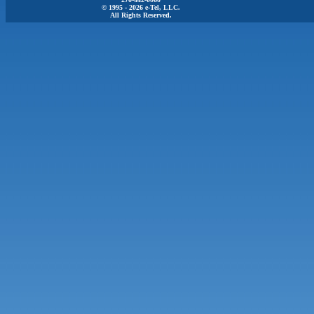
© 1995 - 2026 e-Tel, LLC.
All Rights Reserved.