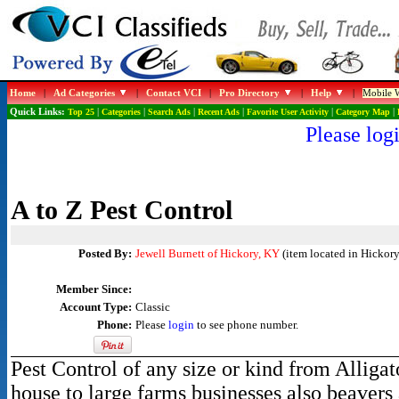
Home
|
Ad Categories
|
Contact VCI
|
Pro Directory
|
Help
|
Mobile W
Quick Links:
Top 25
|
Categories
|
Search Ads
|
Recent Ads
|
Favorite User Activity
|
Category Map
|
Please logi
A to Z Pest Control
Posted By:
Jewell Burnett of Hickory, KY
(item located in Hickory
Member Since:
Account Type:
Classic
Phone:
Please
login
to see phone number.
Pest Control of any size or kind from Alligat
house to large farms businesses also beavers