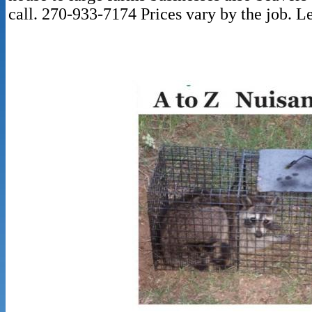
call. 270-933-7174 Prices vary by the job. Le