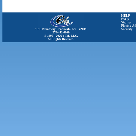
HELP
FAQs
Signup
Placing Ad
1515 Broadway Paducah, KY 42001
Security
270-442-0060
© 1995 - 2026 e-Tel, LLC.
All Rights Reserved.