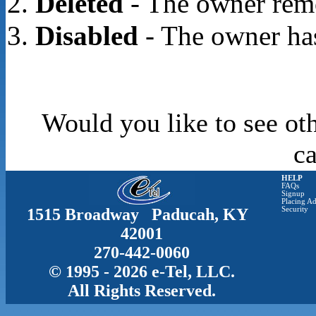
Deleted
- The owner rem
Disabled
- The owner has
Would you like to see oth
c
HELP
FAQs
Signup
Placing Ad
1515 Broadway Paducah, KY
Security
42001
270-442-0060
© 1995 - 2026 e-Tel, LLC.
All Rights Reserved.