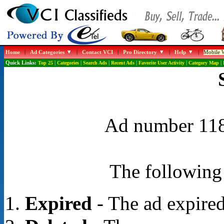
Home
|
Ad Categories
|
Contact VCI
|
Pro Directory
|
Help
|
Mobile W
Quick Links:
Top 25
|
Categories
|
Search Ads
|
Recent Ads
|
Favorite User Activity
|
Category Map
|
Ad number 1188
The following 
Expired
- The ad expired