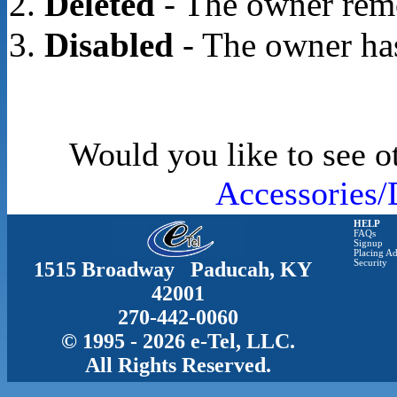
Deleted
- The owner rem
Disabled
- The owner has
Would you like to see o
Accessories/
HELP
FAQs
Signup
Placing Ad
1515 Broadway Paducah, KY
Security
42001
270-442-0060
© 1995 - 2026 e-Tel, LLC.
All Rights Reserved.