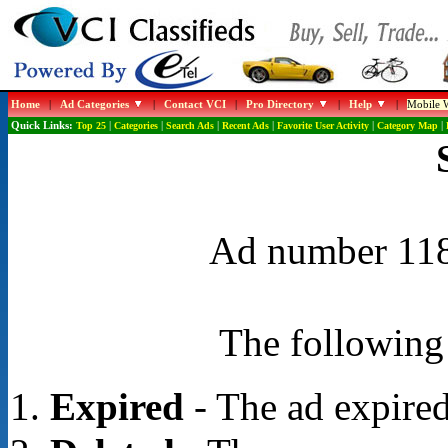
Home
|
Ad Categories
|
Contact VCI
|
Pro Directory
|
Help
|
Mobile W
Quick Links:
Top 25
|
Categories
|
Search Ads
|
Recent Ads
|
Favorite User Activity
|
Category Map
|
Ad number 1188
The following 
Expired
- The ad expired