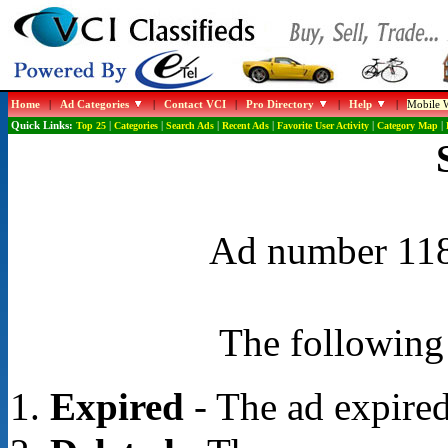
Home
|
Ad Categories
|
Contact VCI
|
Pro Directory
|
Help
|
Mobile W
Quick Links:
Top 25
|
Categories
|
Search Ads
|
Recent Ads
|
Favorite User Activity
|
Category Map
|
Ad number 1188
The following 
Expired
- The ad expired