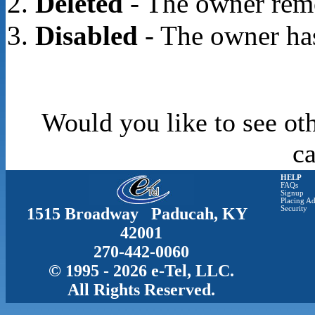
Deleted
- The owner rem
Disabled
- The owner has
Would you like to see oth
c
HELP
FAQs
Signup
Placing Ad
1515 Broadway Paducah, KY
Security
42001
270-442-0060
© 1995 - 2026 e-Tel, LLC.
All Rights Reserved.