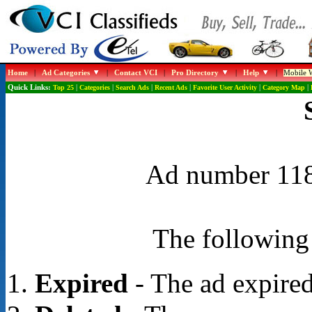
Home
|
Ad Categories
|
Contact VCI
|
Pro Directory
|
Help
|
Mobile W
Quick Links:
Top 25
|
Categories
|
Search Ads
|
Recent Ads
|
Favorite User Activity
|
Category Map
|
Ad number 1188
The following 
Expired
- The ad expired