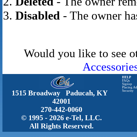
Deleted
- The owner rem
Disabled
- The owner has
Would you like to see o
Accessorie
HELP
FAQs
Signup
Placing Ad
1515 Broadway Paducah, KY
Security
42001
270-442-0060
© 1995 - 2026 e-Tel, LLC.
All Rights Reserved.