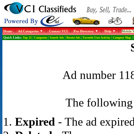
Home
|
Ad Categories
|
Contact VCI
|
Pro Directory
|
Help
|
Mobile W
Quick Links:
Top 25
|
Categories
|
Search Ads
|
Recent Ads
|
Favorite User Activity
|
Category Map
|
Ad number 1188
The following 
Expired
- The ad expired