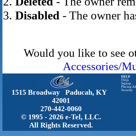
Deleted
- The owner rem
Disabled
- The owner has
Would you like to see o
Accessories/Mu
HELP
FAQs
Signup
Placing Ad
1515 Broadway Paducah, KY
Security
42001
270-442-0060
© 1995 - 2026 e-Tel, LLC.
All Rights Reserved.