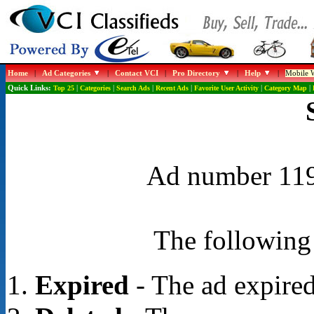
Home
|
Ad Categories
|
Contact VCI
|
Pro Directory
|
Help
|
Mobile W
Quick Links:
Top 25
|
Categories
|
Search Ads
|
Recent Ads
|
Favorite User Activity
|
Category Map
|
Ad number 1191
The following 
Expired
- The ad expired