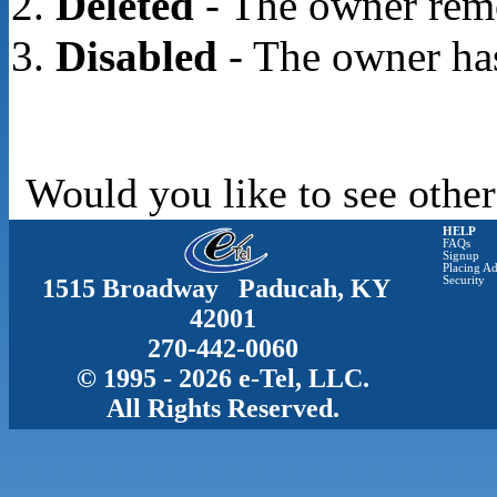
Deleted
- The owner rem
Disabled
- The owner has
Would you like to see other
HELP
FAQs
Signup
Placing Ad
1515 Broadway Paducah, KY
Security
42001
270-442-0060
© 1995 - 2026 e-Tel, LLC.
All Rights Reserved.