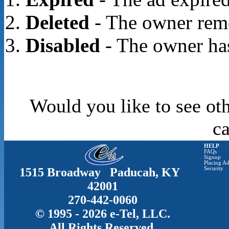
Deleted
- The owner rem
Disabled
- The owner has
Would you like to see oth
c
HELP
FAQs
Signup
Placing Ad
1515 Broadway Paducah, KY
Security
42001
270-442-0060
© 1995 - 2026 e-Tel, LLC.
All Rights Reserved.