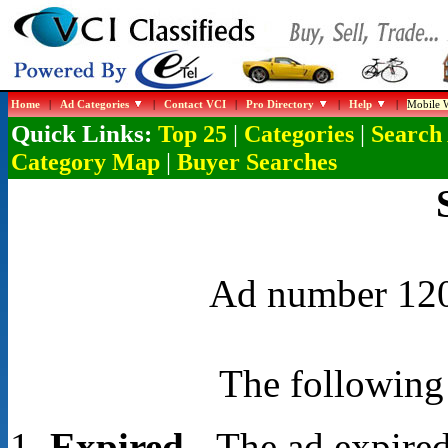
Home
|
Ad Categories
|
Contact VCI
|
Pro Directory
|
Help
|
Mobile W
Quick Links:
|
|
Top 25
Categories
Search
|
Category Map
Buyer Searches
Ad number 1203
The following 
Expired
- The ad expired