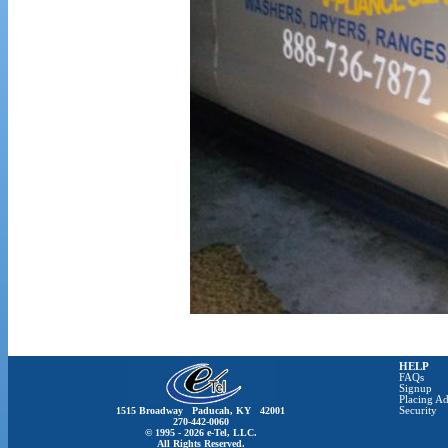
HELP
FAQs
Signup
Placing Ad
1515 Broadway Paducah, KY 42001
Security
270-442-0060
© 1995 - 2026 e-Tel, LLC.
All Rights Reserved.