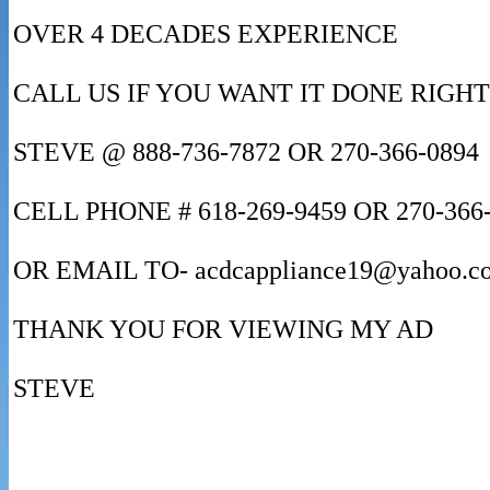
OVER 4 DECADES EXPERIENCE
CALL US IF YOU WANT IT DONE RIGHT
STEVE @ 888-736-7872 OR 270-366-0894
CELL PHONE # 618-269-9459 OR 270-366
OR EMAIL TO- acdcappliance19@yahoo.c
THANK YOU FOR VIEWING MY AD
STEVE