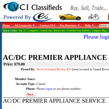
Home
|
Ad Categories
|
Contact VCI
|
Pro Directory
|
Help
|
Mobile W
Quick Links:
Top 25
|
Categories
|
Search Ads
|
Recent Ads
|
Favorite User Activity
|
Category Map
|
Please logi
AC/DC PREMIER APPLIANCE
Price: $79.00
Posted By:
Steve of Grand Rivers, KY
(item located in Grand River
Member Since:
Account Type:
Classic
Phone:
Please
login
to see phone number.
AC/DC PREMIER APPLIANCE SERVICE