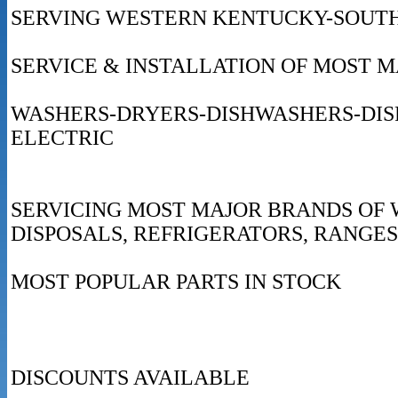
SERVING WESTERN KENTUCKY-SOUTH
SERVICE & INSTALLATION OF MOST 
WASHERS-DRYERS-DISHWASHERS-DI
ELECTRIC
SERVICING MOST MAJOR BRANDS OF 
DISPOSALS, REFRIGERATORS, RANGES
MOST POPULAR PARTS IN STOCK
DISCOUNTS AVAILABLE