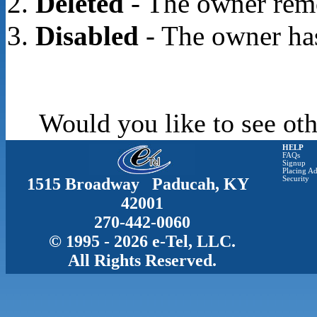
Deleted
- The owner rem
Disabled
- The owner has
Would you like to see oth
HELP
FAQs
Signup
Placing Ad
1515 Broadway Paducah, KY
Security
42001
270-442-0060
© 1995 - 2026 e-Tel, LLC.
All Rights Reserved.