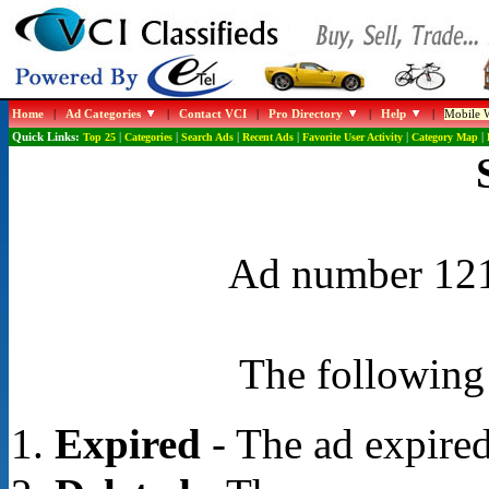
Home
|
Ad Categories
|
Contact VCI
|
Pro Directory
|
Help
|
Mobile W
Quick Links:
Top 25
|
Categories
|
Search Ads
|
Recent Ads
|
Favorite User Activity
|
Category Map
|
Ad number 1210
The following 
Expired
- The ad expired