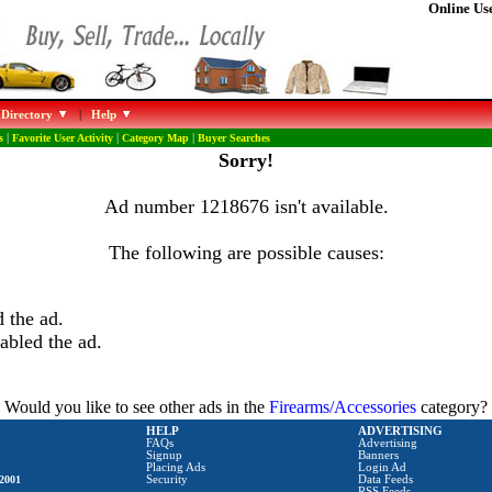
Online Use
 Directory
|
Help
s
|
Favorite User Activity
|
Category Map
|
Buyer Searches
Sorry!
Ad number 1218676 isn't available.
The following are possible causes:
 the ad.
abled the ad.
Would you like to see other ads in the
Firearms/Accessories
category?
HELP
ADVERTISING
FAQs
Advertising
Signup
Banners
Placing Ads
Login Ad
2001
Security
Data Feeds
RSS Feeds