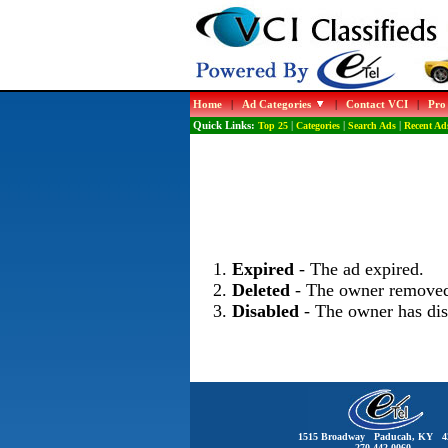
Home
|
Ad Categories
|
Contact VCI
|
Pro
Quick Links:
Top 25
|
Categories
|
Search Ads
|
Recent Ad
Expired
- The ad expired.
Deleted
- The owner removed
Disabled
- The owner has dis
1515 Broadway Paducah, KY 4
270-442-0060