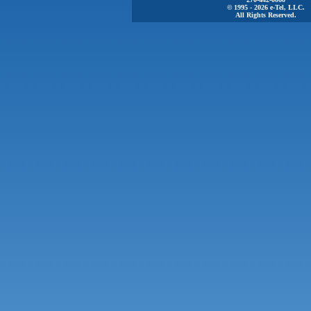
© 1995 - 2026 e-Tel, LLC.
All Rights Reserved.