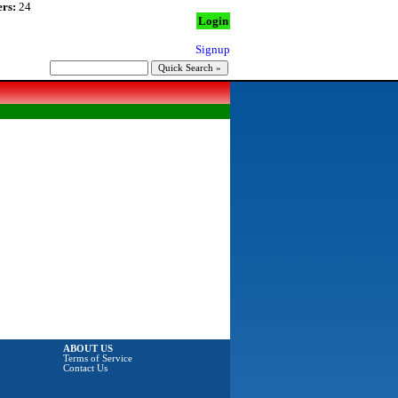
rs:
24
Login
Signup
ABOUT US
Terms of Service
Contact Us