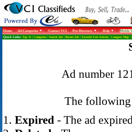
Home
|
Ad Categories
|
Contact VCI
|
Pro Directory
|
Help
|
Mobile W
Quick Links:
Top 25
|
Categories
|
Search Ads
|
Recent Ads
|
Favorite User Activity
|
Category Map
|
Ad number 1219
The following 
Expired
- The ad expired