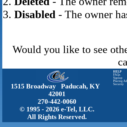
Deleted
- The owner rem
Disabled
- The owner has
Would you like to see oth
c
HELP
FAQs
Signup
Placing Ad
1515 Broadway Paducah, KY
Security
42001
270-442-0060
© 1995 - 2026 e-Tel, LLC.
All Rights Reserved.