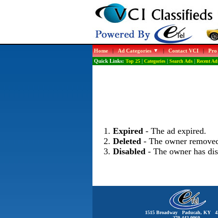
Home
|
Ad Categories
|
Contact VCI
|
Pro
Quick Links:
Top 25
|
Categories
|
Search Ads
|
Recent Ad
Expired
- The ad expired.
Deleted
- The owner removed
Disabled
- The owner has dis
1515 Broadway Paducah, KY 4
270-442-0060