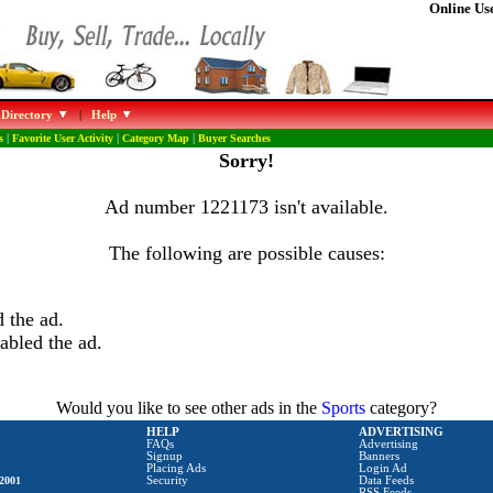
Online Use
 Directory
|
Help
s
|
Favorite User Activity
|
Category Map
|
Buyer Searches
Sorry!
Ad number 1221173 isn't available.
The following are possible causes:
 the ad.
abled the ad.
Would you like to see other ads in the
Sports
category?
HELP
ADVERTISING
FAQs
Advertising
Signup
Banners
Placing Ads
Login Ad
2001
Security
Data Feeds
RSS Feeds