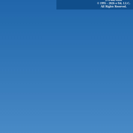
© 1995 - 2026 e-Tel, LLC.
All Rights Reserved.