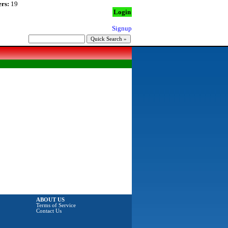
rs:
19
Login
Signup
ABOUT US
Terms of Service
Contact Us