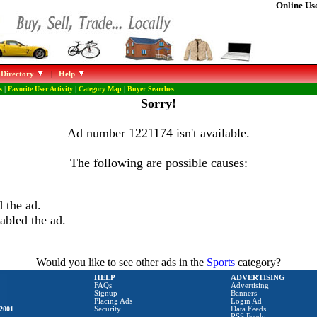
Online Use
 Directory
|
Help
s
|
Favorite User Activity
|
Category Map
|
Buyer Searches
Sorry!
Ad number 1221174 isn't available.
The following are possible causes:
 the ad.
abled the ad.
Would you like to see other ads in the
Sports
category?
HELP
ADVERTISING
FAQs
Advertising
Signup
Banners
Placing Ads
Login Ad
2001
Security
Data Feeds
RSS Feeds