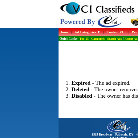
Home
|
Ad Categories
|
Contact VCI
|
Pro
Quick Links:
Top 25
|
Categories
|
Search Ads
|
Recent Ad
Expired
- The ad expired.
Deleted
- The owner removed
Disabled
- The owner has dis
1515 Broadway Paducah, KY 4
270-442-0060