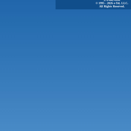
© 1995 - 2026 e-Tel, LLC.
All Rights Reserved.