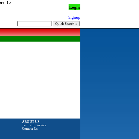
rs:
15
Login
Signup
ABOUT US
Terms of Service
Contact Us