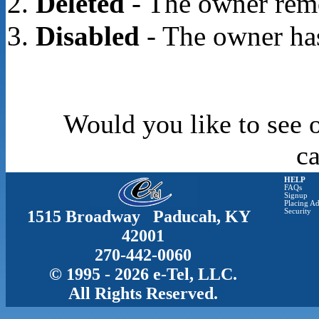
Deleted
- The owner rem
Disabled
- The owner has
Would you like to see o
c
HELP
FAQs
Signup
Placing Ad
1515 Broadway Paducah, KY
Security
42001
270-442-0060
© 1995 - 2026 e-Tel, LLC.
All Rights Reserved.