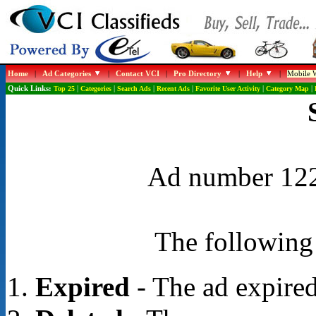
Home
|
Ad Categories
|
Contact VCI
|
Pro Directory
|
Help
|
Mobile W
Quick Links:
Top 25
|
Categories
|
Search Ads
|
Recent Ads
|
Favorite User Activity
|
Category Map
|
Ad number 1228
The following 
Expired
- The ad expired