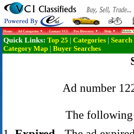
Home
|
Ad Categories
|
Contact VCI
|
Pro Directory
|
Help
|
Mobile W
Quick Links:
|
|
Top 25
Categories
Search
|
Category Map
Buyer Searches
Ad number 1229
The following 
Expired
- The ad expired