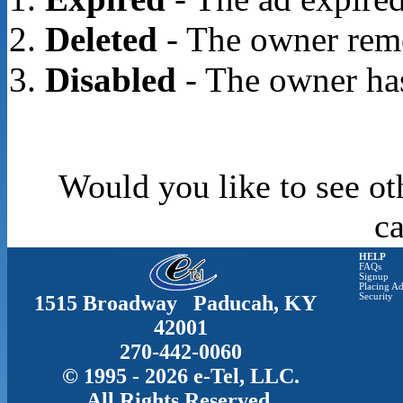
Deleted
- The owner rem
Disabled
- The owner has
Would you like to see ot
c
HELP
FAQs
Signup
Placing Ad
1515 Broadway Paducah, KY
Security
42001
270-442-0060
© 1995 - 2026 e-Tel, LLC.
All Rights Reserved.