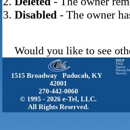
Deleted
- The owner rem
Disabled
- The owner has
Would you like to see oth
HELP
FAQs
Signup
Placing Ad
1515 Broadway Paducah, KY
Security
42001
270-442-0060
© 1995 - 2026 e-Tel, LLC.
All Rights Reserved.