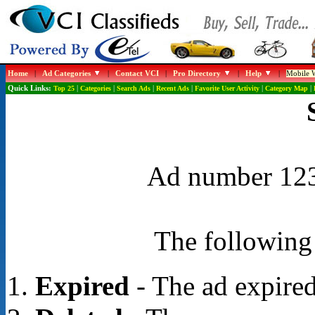
Home
|
Ad Categories
|
Contact VCI
|
Pro Directory
|
Help
|
Mobile W
Quick Links:
Top 25
|
Categories
|
Search Ads
|
Recent Ads
|
Favorite User Activity
|
Category Map
|
Ad number 1232
The following 
Expired
- The ad expired